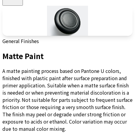
General Finishes
Matte Paint
A matte painting process based on Pantone U colors,
finished with plastic paint after surface preparation and
primer application. Suitable when a matte surface finish
is needed or when preventing material discoloration is a
priority. Not suitable for parts subject to frequent surface
friction or those requiring a very smooth surface finish.
The finish may peel or degrade under strong friction or
exposure to acids or ethanol. Color variation may occur
due to manual color mixing.