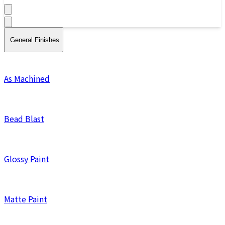
General Finishes
As Machined
Bead Blast
Glossy Paint
Matte Paint