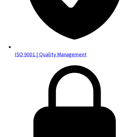
ISO 9001 | Quality Management