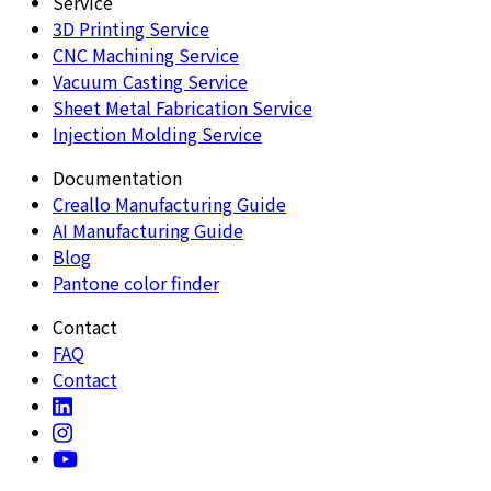
Service
3D Printing Service
CNC Machining Service
Vacuum Casting Service
Sheet Metal Fabrication Service
Injection Molding Service
Documentation
Creallo Manufacturing Guide
AI Manufacturing Guide
Blog
Pantone color finder
Contact
FAQ
Contact