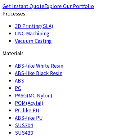
Get Instant Quote
Explore Our Portfolio
Processes
3D Printing(SLA)
CNC Machining
Vacuum Casting
Materials
ABS-like White Resin
ABS-like Black Resin
ABS
PC
PA6G(MC Nylon)
POM(Acytal)
PC-like PU
ABS-like PU
SUS304
SUS430