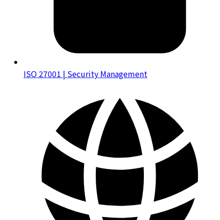
ISO 27001 | Security Management