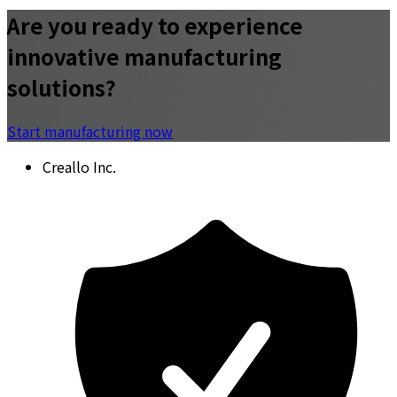
Are you ready to experience
innovative manufacturing
solutions?
Start manufacturing now
Creallo Inc.