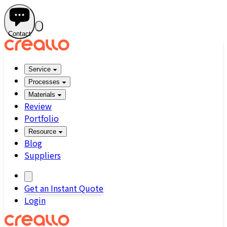
Contact
Service
Processes
Materials
Review
Portfolio
Resource
Blog
Suppliers
Get an Instant Quote
Login