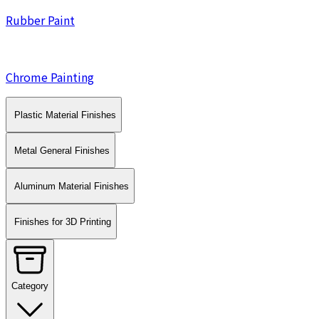
Rubber Paint
Chrome Painting
Plastic Material Finishes
Metal General Finishes
Aluminum Material Finishes
Finishes for 3D Printing
Category