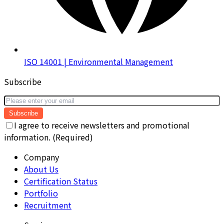
ISO 14001 | Environmental Management
Subscribe
Subscribe
I agree to receive newsletters and promotional
information. (Required)
Company
About Us
Certification Status
Portfolio
Recruitment