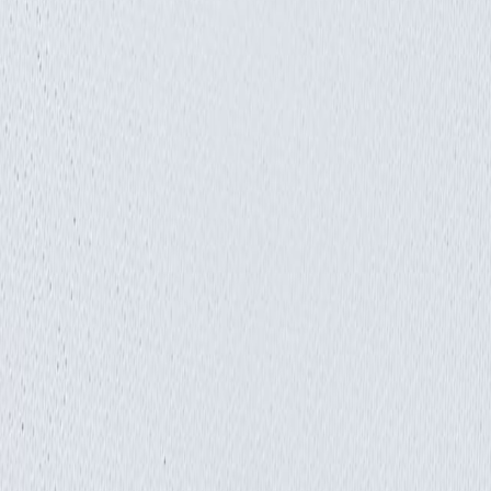
Insights