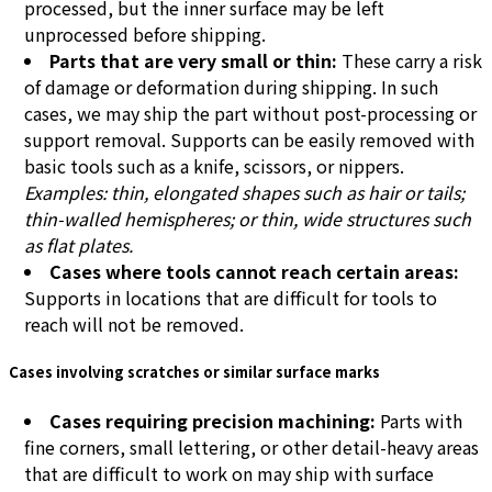
processed, but the inner surface may be left
unprocessed before shipping.
Parts that are very small or thin:
These carry a risk
of damage or deformation during shipping. In such
cases, we may ship the part without post-processing or
support removal. Supports can be easily removed with
basic tools such as a knife, scissors, or nippers.
Examples: thin, elongated shapes such as hair or tails;
thin-walled hemispheres; or thin, wide structures such
as flat plates.
Cases where tools cannot reach certain areas:
Supports in locations that are difficult for tools to
reach will not be removed.
Cases involving scratches or similar surface marks
Cases requiring precision machining:
Parts with
fine corners, small lettering, or other detail-heavy areas
that are difficult to work on may ship with surface