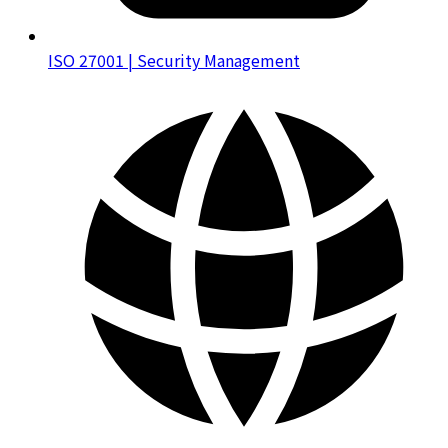
ISO 27001 | Security Management