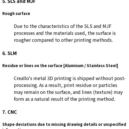
5. SLS and MJF
Rough surface
Due to the characteristics of the SLS and MJF
processes and the materials used, the surface is
rougher compared to other printing methods.
6. SLM
Residue or lines on the surface [Aluminum / Stainless Steel]
Creallo's metal 3D printing is shipped without post-
processing. As a result, print residue or particles
may remain on the surface, and lines (texture) may
form as a natural result of the printing method.
7. CNC
Shape deviations due to missing drawing details or unspecified