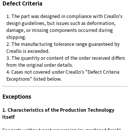
Defect Criteria
The part was designed in compliance with Creallo's
design guidelines, but issues such as deformation,
damage, or missing components occurred during
shipping.
The manufacturing tolerance range guaranteed by
Creallo is exceeded.
The quantity or content of the order received differs
from the original order details.
Cases not covered under Creallo's "Defect Criteria
Exceptions" listed below.
Exceptions
1. Characteristics of the Production Technology
Itself
For parts without post-processing (as-machined finish),