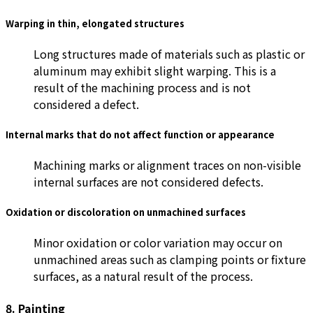
Warping in thin, elongated structures
Long structures made of materials such as plastic or
aluminum may exhibit slight warping. This is a
result of the machining process and is not
considered a defect.
Internal marks that do not affect function or appearance
Machining marks or alignment traces on non-visible
internal surfaces are not considered defects.
Oxidation or discoloration on unmachined surfaces
Minor oxidation or color variation may occur on
unmachined areas such as clamping points or fixture
surfaces, as a natural result of the process.
8. Painting