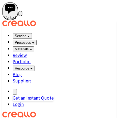
Contact
Service
Processes
Materials
Review
Portfolio
Resource
Blog
Suppliers
Get an Instant Quote
Login