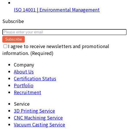
ISO 14001 | Environmental Management
Subscribe
Subscribe
I agree to receive newsletters and promotional
information. (Required)
Company
About Us
Certification Status
Portfolio
Recruitment
Service
3D Printing Service
CNC Machining Service
Vacuum Casting Service