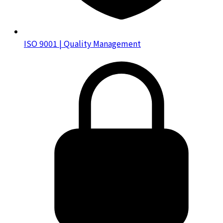
ISO 9001 | Quality Management