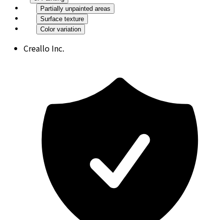
Partially unpainted areas
Surface texture
Color variation
Creallo Inc.