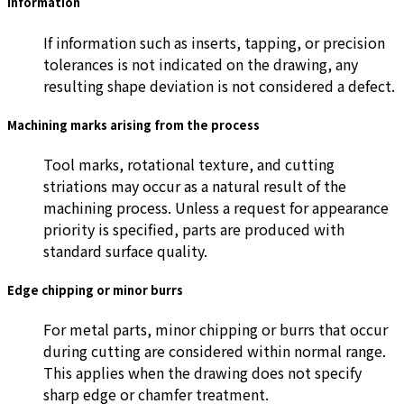
information
If information such as inserts, tapping, or precision
tolerances is not indicated on the drawing, any
resulting shape deviation is not considered a defect.
Machining marks arising from the process
Tool marks, rotational texture, and cutting
striations may occur as a natural result of the
machining process. Unless a request for appearance
priority is specified, parts are produced with
standard surface quality.
Edge chipping or minor burrs
For metal parts, minor chipping or burrs that occur
during cutting are considered within normal range.
This applies when the drawing does not specify
sharp edge or chamfer treatment.