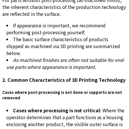
the inherent characteristics of the production technology
are reflected in the surface.
If appearance is important, we recommend
performing post-processing yourself.
The basic surface characteristics of products
shipped as-machined via 3D printing are summarized
below.
As-machined finishes are often not suitable for end-
use parts where appearance is important.
2. Common Characteristics of 3D Printing Technology
Cases where post-processing is not done or supports are not
removed
Cases where processing is not critical:
Where the
operator determines that a part functions as a housing
enclosing another product, the visible outer surface is