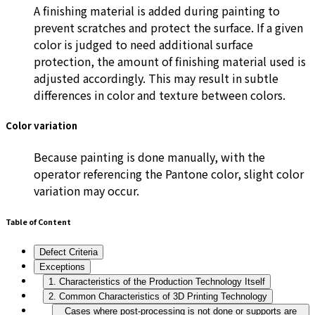
A finishing material is added during painting to
prevent scratches and protect the surface. If a given
color is judged to need additional surface
protection, the amount of finishing material used is
adjusted accordingly. This may result in subtle
differences in color and texture between colors.
Color variation
Because painting is done manually, with the
operator referencing the Pantone color, slight color
variation may occur.
Table of Content
Defect Criteria
Exceptions
1. Characteristics of the Production Technology Itself
2. Common Characteristics of 3D Printing Technology
Cases where post-processing is not done or supports are