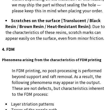
we may ship the part without sealing the hole —
please keep this in mind when placing your order.
Scratches on the surface [Translucent / Black
Resin / Brown Resin / Heat-Resistant Resin]:
Due to
the characteristics of these resins, scratch marks can
appear easily on the surface, even from minor friction.
4. FDM
Phenomena arising from the characteristics of FDM printing
In FDM printing, no post-processing is performed
beyond support and raft removal. As a result, the
following phenomena may appear in the output.
These are not defects, but characteristics inherent
to the FDM process:
Layer striation patterns
Traces of the nozzle path