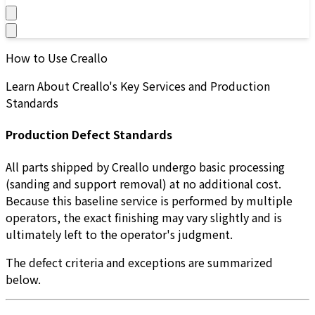
How to Use Creallo
Learn About Creallo's Key Services and Production
Standards
Production Defect Standards
All parts shipped by Creallo undergo basic processing
(sanding and support removal) at no additional cost.
Because this baseline service is performed by multiple
operators, the exact finishing may vary slightly and is
ultimately left to the operator's judgment.
The defect criteria and exceptions are summarized
below.