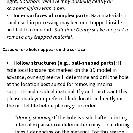
light.
Solution: Remove it by brushing gently or
scraping lightly with a pin.
Inner surfaces of complex parts:
Raw material or
sand used in processing may become trapped inside
and fail to come out.
Solution: Gently shake the part to
remove any trapped material.
Cases where holes appear on the surface
Hollow structures (e.g., ball-shaped parts):
If
hole locations are not marked on the 3D model in
advance, our engineer will determine and drill the hole
at the location best suited for removing internal
supports and residual material. If you do not want this,
please mark your preferred hole location directly on
the model file before placing your order.
*During shipping:
If the hole is sealed after printing,
internal expansion or deformation may occur during
transit depending on the material. For this reason,