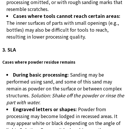
processing omitted, or with rough sanding marks that
resemble scratches.
Cases where tools cannot reach certain areas:
The inner surfaces of parts with small openings (e.g.,
bottles) may also be difficult for tools to reach,
resulting in lower processing quality.
3. SLA
Cases where powder residue remains
During basic processing:
Sanding may be
performed using sand, and some of this sand may
remain as powder on the surface or between complex
structures.
Solution: Shake off the powder or rinse the
part with water.
Engraved letters or shapes:
Powder from
processing may become lodged in recessed areas. It
may appear white or black depending on the angle of