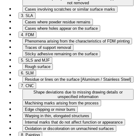
not removed
Cases involving scratches or similar surface marks
3. SLA
Cases where powder residue remains
Cases where holes appear on the surface
4. FDM
Phenomena arising from the characteristics of FDM printing
Traces of support removal
Sticky adhesive remaining on the surface
5. SLS and MJF
Rough surface
6. SLM
Residue or lines on the surface [Aluminum / Stainless Steel]
7. CNC
Shape deviations due to missing drawing details or
unspecified information
Machining marks arising from the process
Edge chipping or minor burrs
Warping in thin, elongated structures
Internal marks that do not affect function or appearance
Oxidation or discoloration on unmachined surfaces
8. Painting