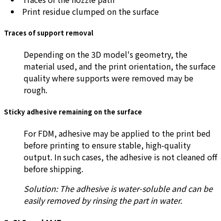
Print residue clumped on the surface
Traces of support removal
Depending on the 3D model's geometry, the
material used, and the print orientation, the surface
quality where supports were removed may be
rough.
Sticky adhesive remaining on the surface
For FDM, adhesive may be applied to the print bed
before printing to ensure stable, high-quality
output. In such cases, the adhesive is not cleaned off
before shipping.
Solution: The adhesive is water-soluble and can be
easily removed by rinsing the part in water.