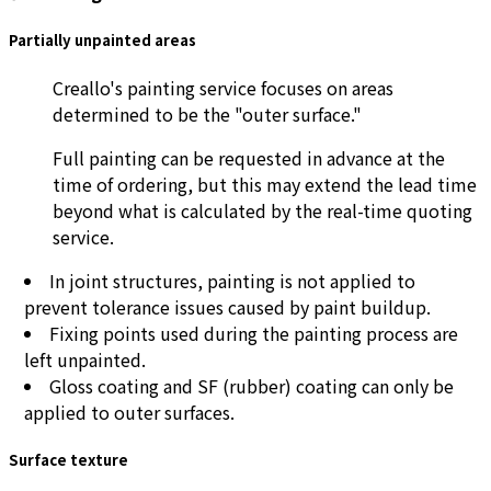
Partially unpainted areas
Creallo's painting service focuses on areas
determined to be the "outer surface."
Full painting can be requested in advance at the
time of ordering, but this may extend the lead time
beyond what is calculated by the real-time quoting
service.
In joint structures, painting is not applied to
prevent tolerance issues caused by paint buildup.
Fixing points used during the painting process are
left unpainted.
Gloss coating and SF (rubber) coating can only be
applied to outer surfaces.
Surface texture