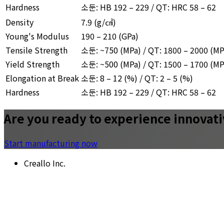
Hardness
소둔: HB 192 – 229 / QT: HRC 58 – 62
Density
7.9
(g/㎤)
Young's Modulus
190 – 210 (GPa)
Tensile Strength
소둔: ~750 (MPa) / QT: 1800 – 2000 (MP
Yield Strength
소둔: ~500 (MPa) / QT: 1500 – 1700 (MP
Elongation at Break
소둔: 8 – 12 (%) / QT: 2 – 5 (%)
Hardness
소둔: HB 192 – 229 / QT: HRC 58 – 62
Are you ready to experience innovat
Start manufacturing now
Creallo Inc.