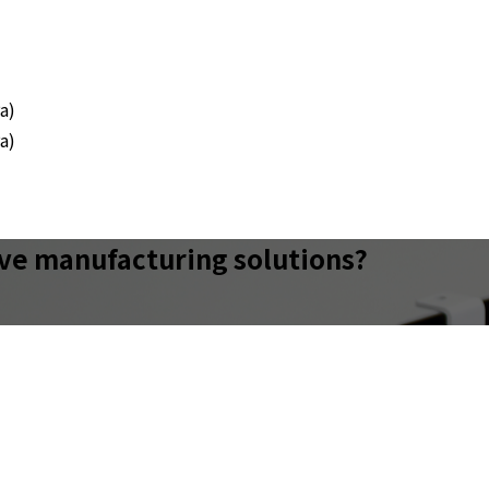
a)
a)
ive manufacturing solutions?