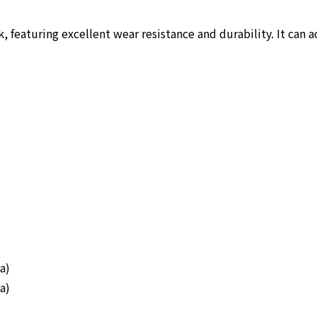
, featuring excellent wear resistance and durability. It can 
a)
a)