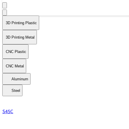
3D Printing Plastic
3D Printing Metal
CNC Plastic
CNC Metal
Aluminum
Steel
S45C