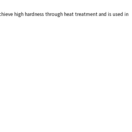
achieve high hardness through heat treatment and is used in