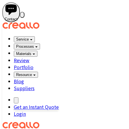
Contact
Service
Processes
Materials
Review
Portfolio
Resource
Blog
Suppliers
Get an Instant Quote
Login