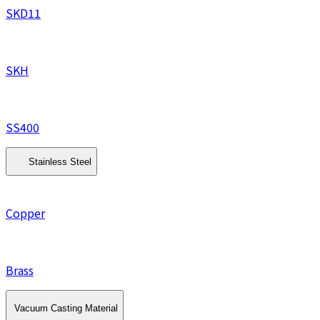
SKD11
SKH
SS400
Stainless Steel
Copper
Brass
Vacuum Casting Material