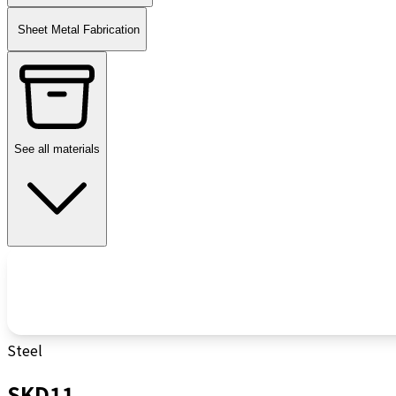
Sheet Metal Fabrication
See all materials
Steel
SKD11