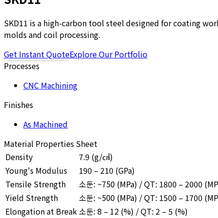
SKD11 is a high-carbon tool steel designed for coating work
molds and coil processing.
Get Instant Quote
Explore Our Portfolio
Processes
CNC Machining
Finishes
As Machined
Material Properties Sheet
Density
7.9
(g/㎤)
Young's Modulus
190 – 210 (GPa)
Tensile Strength
소둔: ~750 (MPa) / QT: 1800 – 2000 (MP
Yield Strength
소둔: ~500 (MPa) / QT: 1500 – 1700 (MP
Elongation at Break
소둔: 8 – 12 (%) / QT: 2 – 5 (%)