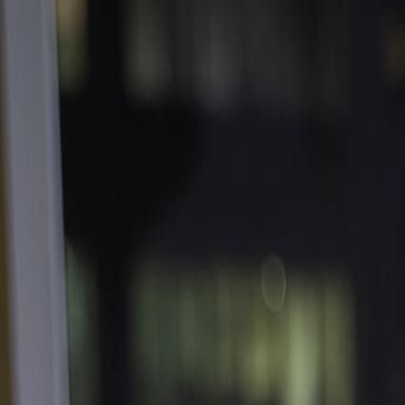
Contact
Service
Processes
Materials
Review
Portfolio
Resource
Blog
Suppliers
Get an Instant Quote
Login