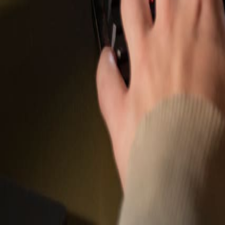
Company News